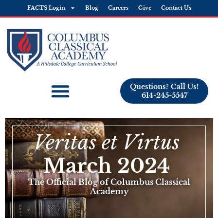
FACTS Login
Blog
Careers
Give
Contact Us
Questions? Call Us!
614-245-5547
Veritas et Virtus
March 2024
The Official Blog of Columbus Classical
Academy