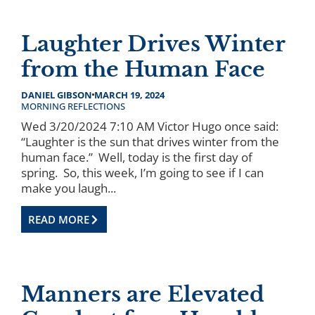
Laughter Drives Winter
from the Human Face
DANIEL GIBSON
MARCH 19, 2024
MORNING REFLECTIONS
Wed 3/20/2024 7:10 AM Victor Hugo once said:
“Laughter is the sun that drives winter from the
human face.” Well, today is the first day of
spring. So, this week, I’m going to see if I can
make you laugh...
READ MORE
Manners are Elevated