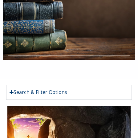
Search & Filter Options