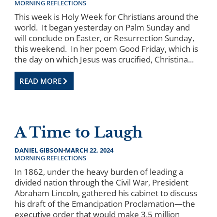
MORNING REFLECTIONS
This week is Holy Week for Christians around the
world. It began yesterday on Palm Sunday and
will conclude on Easter, or Resurrection Sunday,
this weekend. In her poem Good Friday, which is
the day on which Jesus was crucified, Christina...
READ MORE
A Time to Laugh
DANIEL GIBSON
MARCH 22, 2024
MORNING REFLECTIONS
In 1862, under the heavy burden of leading a
divided nation through the Civil War, President
Abraham Lincoln, gathered his cabinet to discuss
his draft of the Emancipation Proclamation—the
executive order that would make 3.5 million