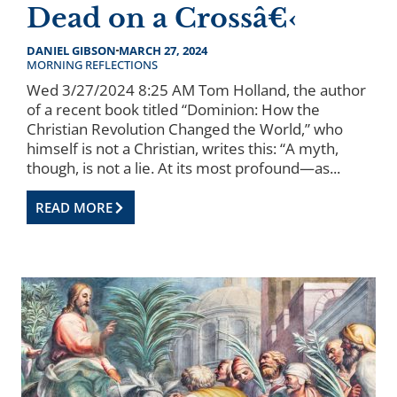
Dead on a Crossâ€‹
DANIEL GIBSON
MARCH 27, 2024
MORNING REFLECTIONS
Wed 3/27/2024 8:25 AM Tom Holland, the author
of a recent book titled “Dominion: How the
Christian Revolution Changed the World,” who
himself is not a Christian, writes this: “A myth,
though, is not a lie. At its most profound—as...
READ MORE