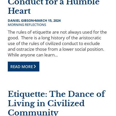
Conduct for a Humble
Heart
DANIEL GIBSON
MARCH 15, 2024
MORNING REFLECTIONS
The rules of etiquette are not always used for the
good. There is a long history of the aristocratic
use of the rules of civilized conduct to exclude
and ostracize those from a lower social position.
While anyone can learn...
READ MORE
Etiquette: The Dance of
Living in Civilized
Community