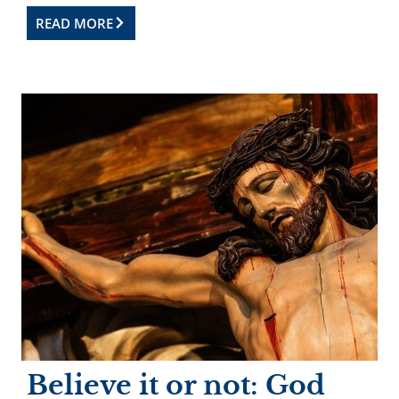
READ MORE
Believe it or not: God