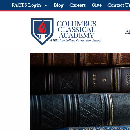
FACTS Login
Blog
Careers
Give
Contact U
A