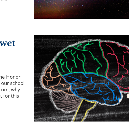
 wet
the Honor
 our school
from, why
 for this