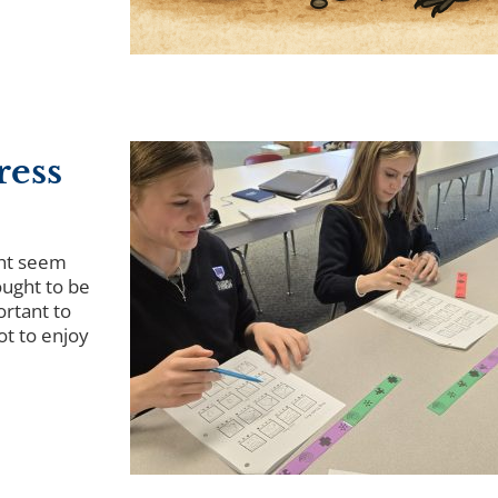
ress
ht seem
ought to be
portant to
ot to enjoy