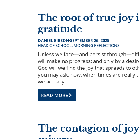
The root of true joy i
gratitude
DANIEL GIBSON
SEPTEMBER 26, 2025
HEAD OF SCHOOL
,
MORNING REFLECTIONS
Unless we face—and persist through—diff
will make no progress; and only by a desir
God will we find the joy that spreads to ot
you may ask, how, when times are really 
we actually...
READ MORE
The contagion of joy