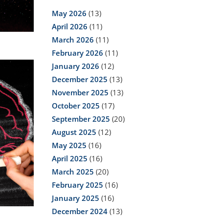
May 2026
(13)
April 2026
(11)
March 2026
(11)
February 2026
(11)
January 2026
(12)
December 2025
(13)
November 2025
(13)
October 2025
(17)
September 2025
(20)
August 2025
(12)
May 2025
(16)
April 2025
(16)
March 2025
(20)
February 2025
(16)
January 2025
(16)
December 2024
(13)