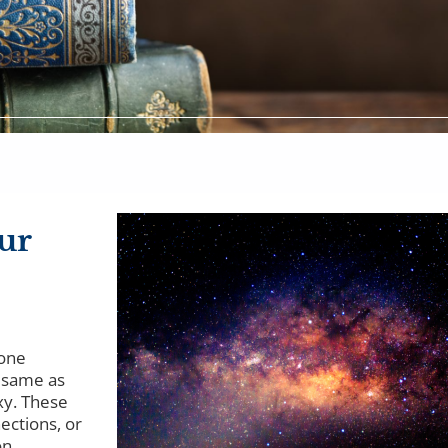
ur
 one
e same as
xy. These
ections, or
n...