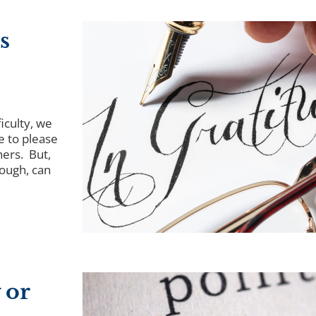
s
iculty, we
e to please
hers. But,
tough, can
 or