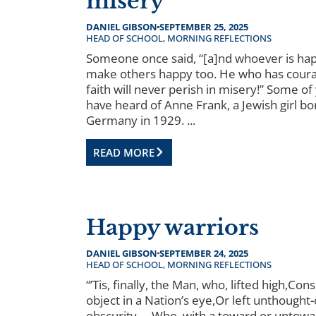
misery
DANIEL GIBSON
SEPTEMBER 25, 2025
HEAD OF SCHOOL
,
MORNING REFLECTIONS
Someone once said, “[a]nd whoever is hap
make others happy too. He who has cour
faith will never perish in misery!” Some o
have heard of Anne Frank, a Jewish girl bo
Germany in 1929. ...
READ MORE
Happy warriors
DANIEL GIBSON
SEPTEMBER 24, 2025
HEAD OF SCHOOL
,
MORNING REFLECTIONS
“’Tis, finally, the Man, who, lifted high,Co
object in a Nation’s eye,Or left unthought-
obscurity,—Who, with a toward or untowa