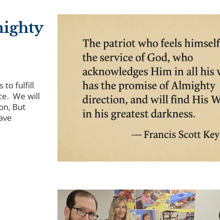
mighty
to fulfill
ce. We will
on, But
ave