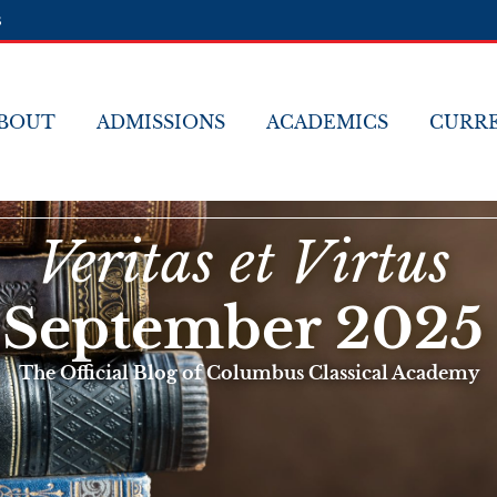
s
BOUT
ADMISSIONS
ACADEMICS
CURRE
Veritas et Virtus
September 2025
The Official Blog of Columbus Classical Academy