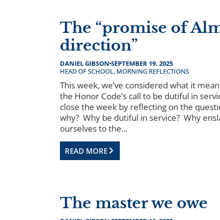
The “promise of Al
direction”
DANIEL GIBSON
SEPTEMBER 19, 2025
HEAD OF SCHOOL
,
MORNING REFLECTIONS
This week, we’ve considered what it means 
the Honor Code’s call to be dutiful in servi
close the week by reflecting on the questi
why? Why be dutiful in service? Why ensl
ourselves to the...
READ MORE
The master we owe