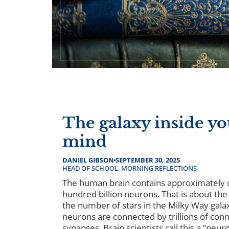
The galaxy inside yo
mind
DANIEL GIBSON
SEPTEMBER 30, 2025
HEAD OF SCHOOL
,
MORNING REFLECTIONS
The human brain contains approximately
hundred billion neurons. That is about th
the number of stars in the Milky Way gala
neurons are connected by trillions of conn
synapses. Brain scientists call this a “neuro