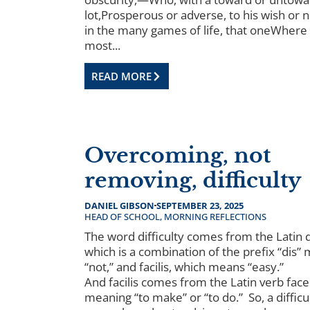
lot,Prosperous or adverse, to his wish or 
in the many games of life, that oneWhere
most...
READ MORE
Overcoming, not
removing, difficulty
DANIEL GIBSON
SEPTEMBER 23, 2025
HEAD OF SCHOOL
,
MORNING REFLECTIONS
The word difficulty comes from the Latin dif
which is a combination of the prefix “dis”
“not,” and facilis, which means “easy.”
And facilis comes from the Latin verb face
meaning “to make” or “to do.” So, a difficul