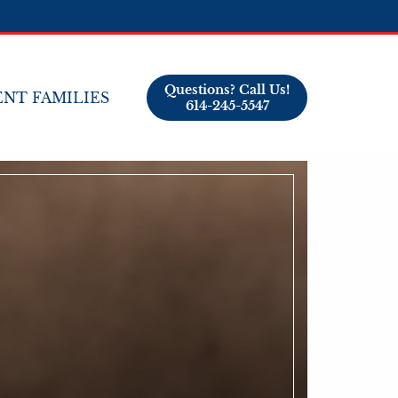
Questions? Call Us!
NT FAMILIES
614-245-5547