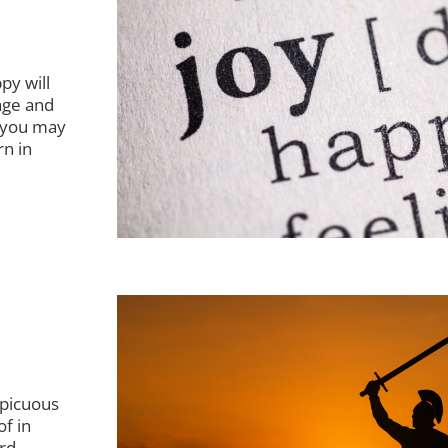
py will
age and
f you may
rn in
nspicuous
of in
rd