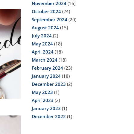
November 2024
(16)
October 2024
(24)
September 2024
(20)
August 2024
(15)
July 2024
(2)
May 2024
(18)
April 2024
(18)
March 2024
(18)
February 2024
(23)
January 2024
(18)
December 2023
(2)
May 2023
(1)
April 2023
(2)
January 2023
(1)
December 2022
(1)