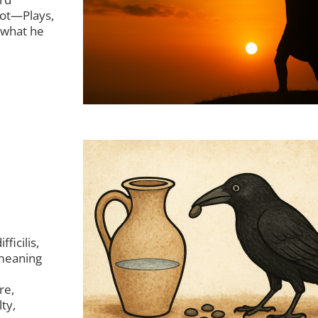
not—Plays,
 what he
ficilis,
 meaning
re,
ty,