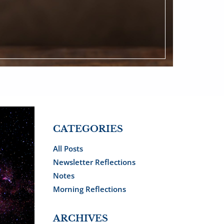
CATEGORIES
All Posts
Newsletter Reflections
Notes
Morning Reflections
ARCHIVES