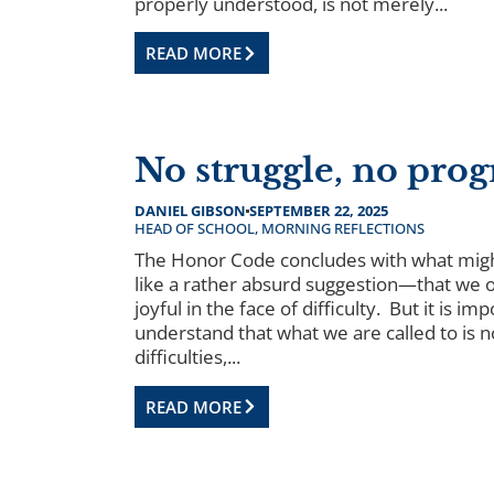
properly understood, is not merely...
READ MORE
No struggle, no prog
DANIEL GIBSON
SEPTEMBER 22, 2025
HEAD OF SCHOOL
,
MORNING REFLECTIONS
The Honor Code concludes with what mig
like a rather absurd suggestion—that we 
joyful in the face of difficulty. But it is im
understand that what we are called to is n
difficulties,...
READ MORE