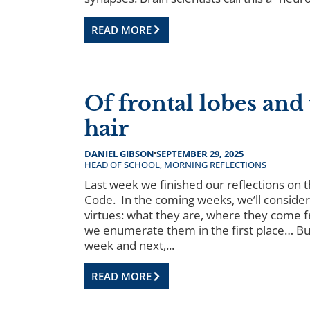
READ MORE
Of frontal lobes and
hair
DANIEL GIBSON
SEPTEMBER 29, 2025
HEAD OF SCHOOL
,
MORNING REFLECTIONS
Last week we finished our reflections on 
Code. In the coming weeks, we’ll consider
virtues: what they are, where they come 
we enumerate them in the first place… But
week and next,...
READ MORE