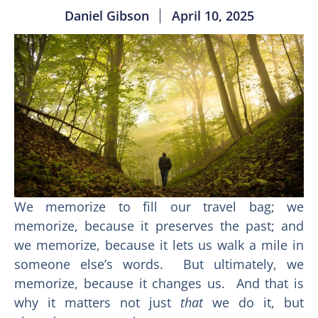
Daniel Gibson
April 10, 2025
We memorize to fill our travel bag; we
memorize, because it preserves the past; and
we memorize, because it lets us walk a mile in
someone else’s words. But ultimately, we
memorize, because it changes us. And that is
why it matters not just
that
we do it, but