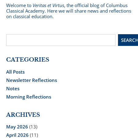
Welcome to
Veritas et Virtus
, the official blog of Columbus
Classical Academy. Here we will share news and reflections
on classical education.
SEARC
CATEGORIES
All Posts
Newsletter Reflections
Notes
Morning Reflections
ARCHIVES
May 2026
(13)
April 2026
(11)