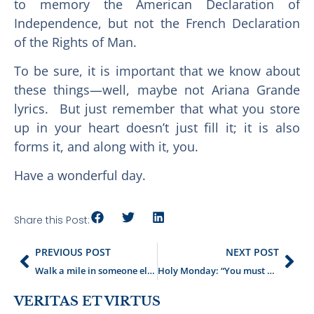
to memory the American Declaration of
Independence, but not the French Declaration
of the Rights of Man.
To be sure, it is important that we know about
these things—well, maybe not Ariana Grande
lyrics. But just remember that what you store
up in your heart doesn’t just fill it; it is also
forms it, and along with it, you.
Have a wonderful day.
Share this Post:
PREVIOUS POST
NEXT POST
Walk a mile in someone else’s words
Holy Monday: “You must accept or reject the story”
VERITAS ET VIRTUS