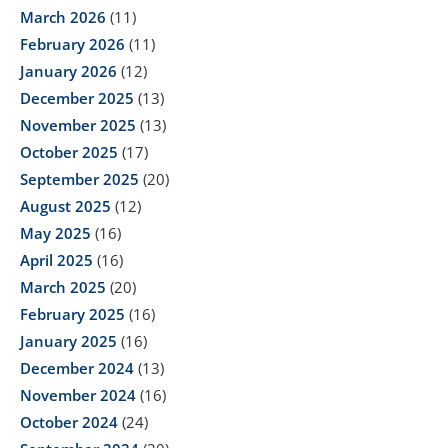
March 2026
(11)
February 2026
(11)
January 2026
(12)
December 2025
(13)
November 2025
(13)
October 2025
(17)
September 2025
(20)
August 2025
(12)
May 2025
(16)
April 2025
(16)
March 2025
(20)
February 2025
(16)
January 2025
(16)
December 2024
(13)
November 2024
(16)
October 2024
(24)