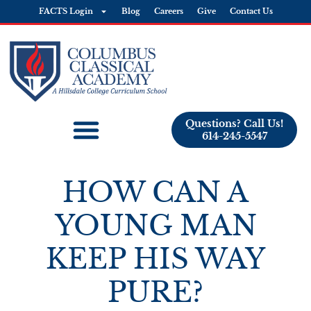
FACTS Login
Blog
Careers
Give
Contact Us
Questions? Call Us!
614-245-5547
HOW CAN A
YOUNG MAN
KEEP HIS WAY
PURE?