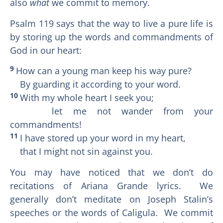
also
what
we commit to memory.
Psalm 119 says that the way to live a pure life is
by storing up the words and commandments of
God in our heart:
9
How can a young man keep his way pure?
By guarding it according to your word.
10
With my whole heart I seek you;
let me not wander from your
commandments!
11
I have stored up your word in my heart,
that I might not sin against you.
You may have noticed that we don’t do
recitations of Ariana Grande lyrics. We
generally don’t meditate on Joseph Stalin’s
speeches or the words of Caligula. We commit