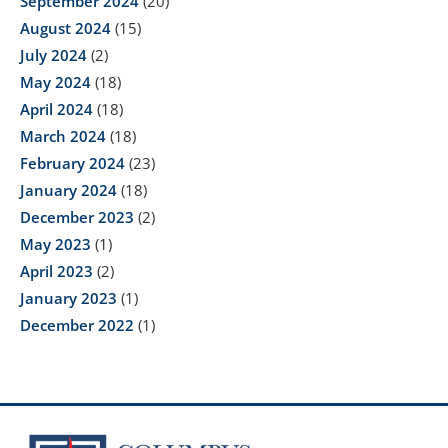
September 2024
(20)
August 2024
(15)
July 2024
(2)
May 2024
(18)
April 2024
(18)
March 2024
(18)
February 2024
(23)
January 2024
(18)
December 2023
(2)
May 2023
(1)
April 2023
(2)
January 2023
(1)
December 2022
(1)