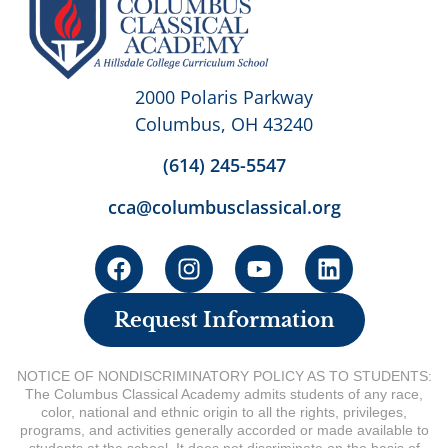
2000 Polaris Parkway
Columbus, OH 43240
(614) 245-5547
cca@columbusclassical.org
Request Information
NOTICE OF NONDISCRIMINATORY POLICY AS TO STUDENTS:
The Columbus Classical Academy admits students of any race,
color, national and ethnic origin to all the rights, privileges,
programs, and activities generally accorded or made available to