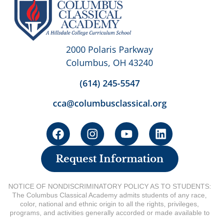
2000 Polaris Parkway
Columbus, OH 43240
(614) 245-5547
cca@columbusclassical.org
Request Information
NOTICE OF NONDISCRIMINATORY POLICY AS TO STUDENTS:
The Columbus Classical Academy admits students of any race,
color, national and ethnic origin to all the rights, privileges,
programs, and activities generally accorded or made available to