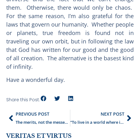
them. Otherwise, there would only be chaos.
For the same reason, I’m also grateful for the
laws that govern our humanity. Whether people
or planets, true freedom is found not in
traveling our own orbit, but in following the law
that God has written for our good and the good
of all creation. The alternative is the basest kind
of infinity.
Have a wonderful day.
Share this Post:
PREVIOUS POST
NEXT POST
The merits, not the messenger
“To live in a world where it was always June”
VERITAS ET VIRTUS