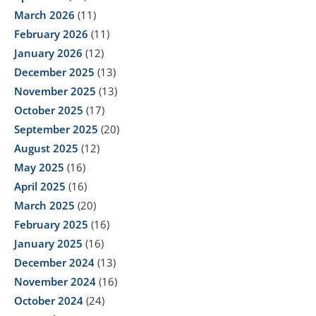
March 2026
(11)
February 2026
(11)
January 2026
(12)
December 2025
(13)
November 2025
(13)
October 2025
(17)
September 2025
(20)
August 2025
(12)
May 2025
(16)
April 2025
(16)
March 2025
(20)
February 2025
(16)
January 2025
(16)
December 2024
(13)
November 2024
(16)
October 2024
(24)