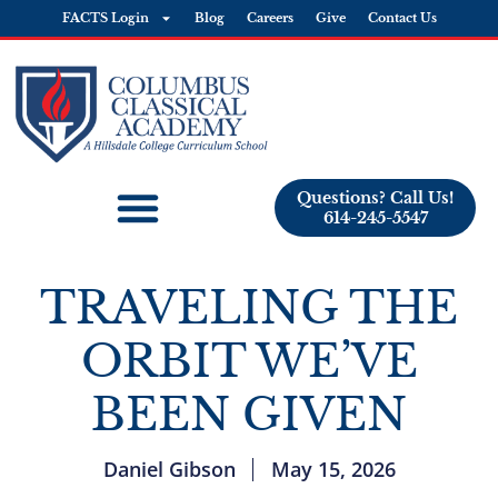
FACTS Login
Blog
Careers
Give
Contact Us
Questions? Call Us!
614-245-5547
TRAVELING THE
ORBIT WE’VE
BEEN GIVEN
Daniel Gibson
May 15, 2026