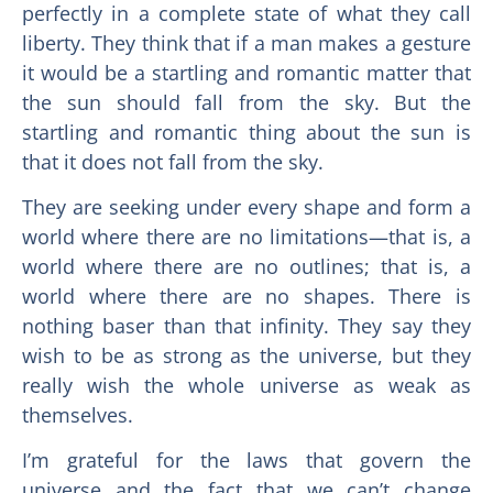
perfectly in a complete state of what they call
liberty. They think that if a man makes a gesture
it would be a startling and romantic matter that
the sun should fall from the sky. But the
startling and romantic thing about the sun is
that it does not fall from the sky.
They are seeking under every shape and form a
world where there are no limitations—that is, a
world where there are no outlines; that is, a
world where there are no shapes. There is
nothing baser than that infinity. They say they
wish to be as strong as the universe, but they
really wish the whole universe as weak as
themselves.
I’m grateful for the laws that govern the
universe and the fact that we can’t change