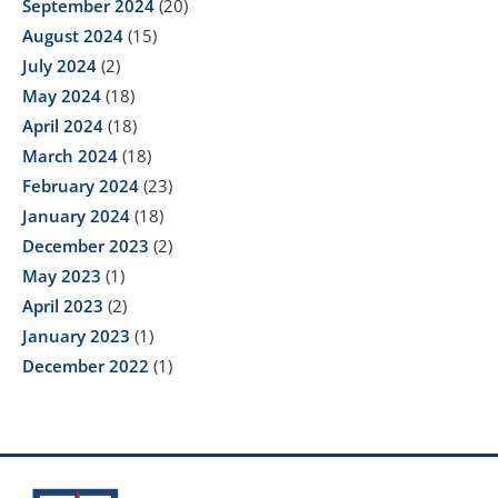
September 2024
(20)
August 2024
(15)
July 2024
(2)
May 2024
(18)
April 2024
(18)
March 2024
(18)
February 2024
(23)
January 2024
(18)
December 2023
(2)
May 2023
(1)
April 2023
(2)
January 2023
(1)
December 2022
(1)