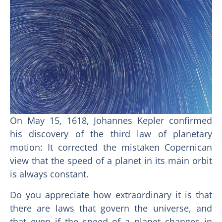
On May 15, 1618, Johannes Kepler confirmed
his discovery of the third law of planetary
motion: It corrected the mistaken Copernican
view that the speed of a planet in its main orbit
is always constant.
Do you appreciate how extraordinary it is that
there are laws that govern the universe, and
that even if the speed of a planet changes in