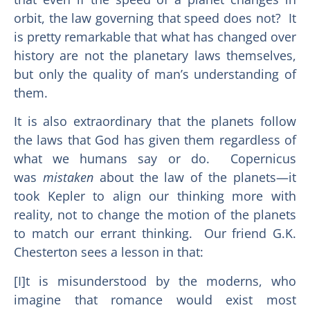
orbit, the law governing that speed does not? It
is pretty remarkable that what has changed over
history are not the planetary laws themselves,
but only the quality of man’s understanding of
them.
It is also extraordinary that the planets follow
the laws that God has given them regardless of
what we humans say or do. Copernicus
was
mistaken
about the law of the planets—it
took Kepler to align our thinking more with
reality, not to change the motion of the planets
to match our errant thinking. Our friend G.K.
Chesterton sees a lesson in that:
[I]t is misunderstood by the moderns, who
imagine that romance would exist most