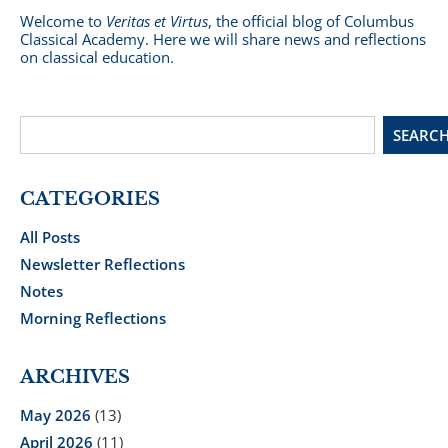
Welcome to
Veritas et Virtus
, the official blog of Columbus
Classical Academy. Here we will share news and reflections
on classical education.
SEARC
CATEGORIES
All Posts
Newsletter Reflections
Notes
Morning Reflections
ARCHIVES
May 2026
(13)
April 2026
(11)